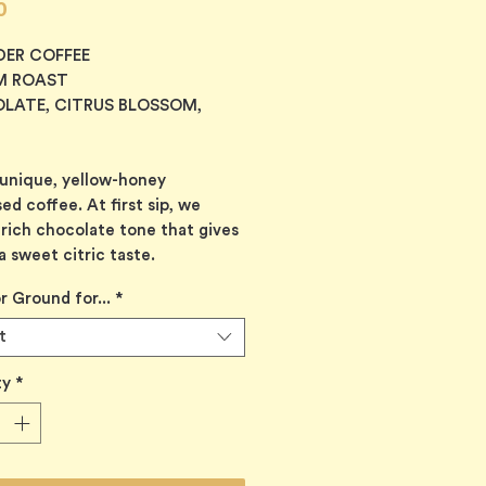
Price
0
DER COFFEE
M ROAST
LATE, CITRUS BLOSSOM,
 unique, yellow-honey
ed coffee. At first sip, we
 rich chocolate tone that gives
a sweet citric taste.
r Ground for...
*
t
ty
*