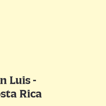
Sign Up
n Luis -
sta Rica