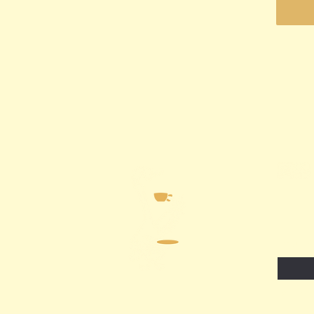
Email
*
I wa