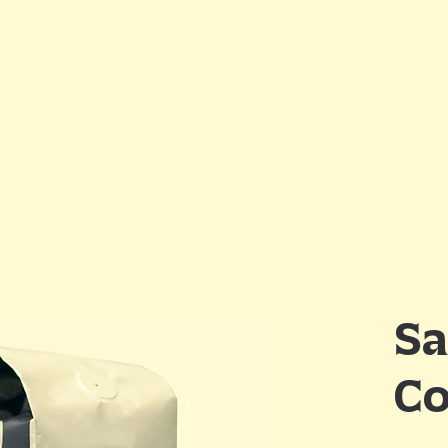
Shop
About
Brew Guides
Wholesale
Sa
Co