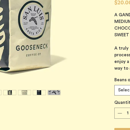
$20.0
A GAN
MEDIU
CHOCO
SWEET
A truly
process
enjoy a
way to 
Beans o
Selec
Quanti