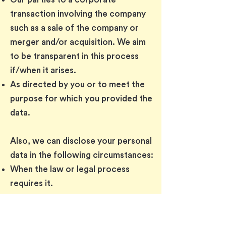
transaction involving the company
such as a sale of the company or
merger and/or acquisition. We aim
to be transparent in this process
if/when it arises.
As directed by you or to meet the
purpose for which you provided the
data.
Also, we can disclose your personal
data in the following circumstances:
When the law or legal process
requires it.
In enforcing our Terms of Use and
Terms of Purchase (if applicable).
When enforcing or protecting our