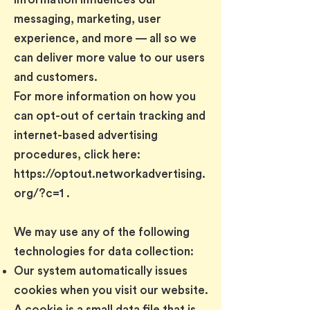
messaging, marketing, user
experience, and more — all so we
can deliver more value to our users
and customers.
For more information on how you
can opt-out of certain tracking and
internet-based advertising
procedures, click here:
https://optout.networkadvertising.
org/?c=1
.
We may use any of the following
technologies for data collection:
Our system automatically issues
cookies when you visit our website.
A cookie is a small data file that is