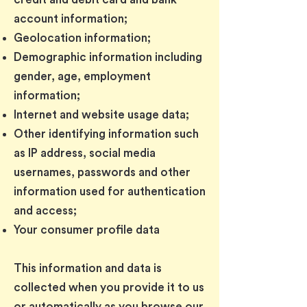
account information;
Geolocation information;
Demographic information including
gender, age, employment
information;
Internet and website usage data;
Other identifying information such
as IP address, social media
usernames, passwords and other
information used for authentication
and access;
Your consumer profile data
This information and data is
collected when you provide it to us
or automatically as you browse our