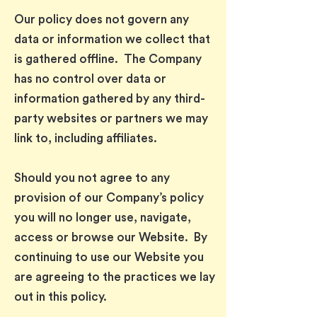
Our policy does not govern any
data or information we collect that
is gathered offline. The Company
has no control over data or
information gathered by any third-
party websites or partners we may
link to, including affiliates.
Should you not agree to any
provision of our Company’s policy
you will no longer use, navigate,
access or browse our Website. By
continuing to use our Website you
are agreeing to the practices we lay
out in this policy.