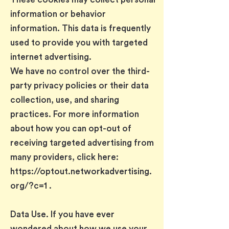
information or behavior
information. This data is frequently
used to provide you with targeted
internet advertising.
We have no control over the third-
party privacy policies or their data
collection, use, and sharing
practices. For more information
about how you can opt-out of
receiving targeted advertising from
many providers, click here:
https://optout.networkadvertising.
org/?c=1
.
Data Use. If you have ever
wondered about how we use your