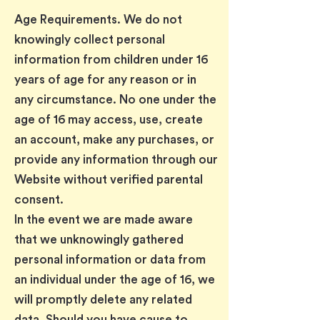
Age Requirements. We do not
knowingly collect personal
information from children under 16
years of age for any reason or in
any circumstance. No one under the
age of 16 may access, use, create
an account, make any purchases, or
provide any information through our
Website without verified parental
consent.
In the event we are made aware
that we unknowingly gathered
personal information or data from
an individual under the age of 16, we
will promptly delete any related
data. Should you have cause to