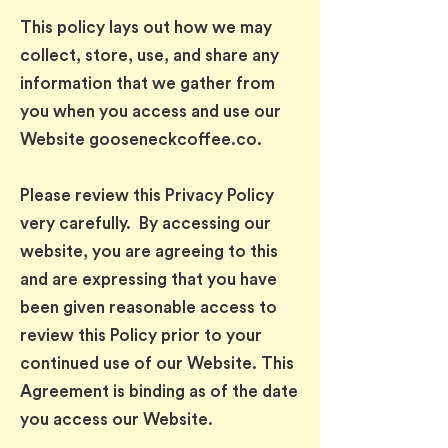
This policy lays out how we may
collect, store, use, and share any
information that we gather from
you when you access and use our
Website gooseneckcoffee.co.
Please review this Privacy Policy
very carefully. By accessing our
website, you are agreeing to this
and are expressing that you have
been given reasonable access to
review this Policy prior to your
continued use of our Website. This
Agreement is binding as of the date
you access our Website.