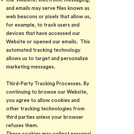
and emails may serve files known as
web beacons or pixels that allow us,
for example, to track users and
devices that have accessed our
Website or opened our emails. This
automated tracking technology
allows us to target and personalize
marketing messages.
Third-Party Tracking Processes. By
continuing to browse our Website,
you agree to allow cookies and
other tracking technologies from
third parties unless your browser
refuses them.
These cookies may collect personal