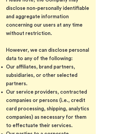
disclose non-personally identifiable
and aggregate information
concerning our users at any time
without restriction.
However, we can disclose personal
data to any of the following:
Our affiliates, brand partners,
subsidiaries, or other selected
partners.
Our service providers, contracted
companies or persons (i.e., credit
card processing, shipping, analytics
companies) as necessary for them
to effectuate their services.
Our parties to a corporate