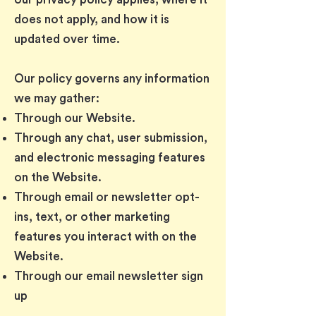
does not apply, and how it is
updated over time.
Our policy governs any information
we may gather:
Through our Website.
Through any chat, user submission,
and electronic messaging features
on the Website.
Through email or newsletter opt-
ins, text, or other marketing
features you interact with on the
Website.
Through our email newsletter sign
up