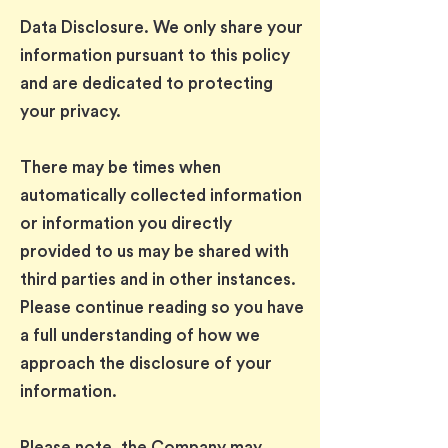
Data Disclosure. We only share your
information pursuant to this policy
and are dedicated to protecting
your privacy.
There may be times when
automatically collected information
or information you directly
provided to us may be shared with
third parties and in other instances.
Please continue reading so you have
a full understanding of how we
approach the disclosure of your
information.
Please note, the Company may