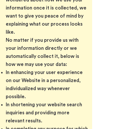
information once it is collected, we
want to give you peace of mind by
explaining what our process looks
like.
No matter if you provide us with
your information directly or we
automatically collect it, below is
how we may use your data:
In enhancing your user experience
on our Website in a personalized,
individualized way whenever
possible.
In shortening your website search
inquiries and providing more
relevant results.
In completing any purpose for which