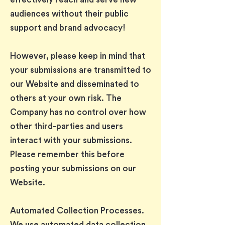
audiences without their public
support and brand advocacy!
However, please keep in mind that
your submissions are transmitted to
our Website and disseminated to
others at your own risk. The
Company has no control over how
other third-parties and users
interact with your submissions.
Please remember this before
posting your submissions on our
Website.
Automated Collection Processes.
We use automated data collection