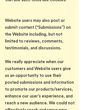
Website users may also post or
submit content (“Submissions”) on
the Website including, but not
limited to reviews, comments,
testimonials, and discussions.
We really appreciate when our
customers and Website users give
us an opportunity to use their
posted submissions and information
to promote our products/services,
enhance our user’s experience, and
reach a new audience. We could not
effectively reach and serve new