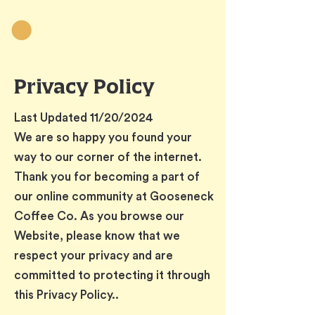
Privacy Policy
Last Updated 11/20/2024
We are so happy you found your
way to our corner of the internet.
Thank you for becoming a part of
our online community at Gooseneck
Coffee Co. As you browse our
Website, please know that we
respect your privacy and are
committed to protecting it through
this Privacy Policy..