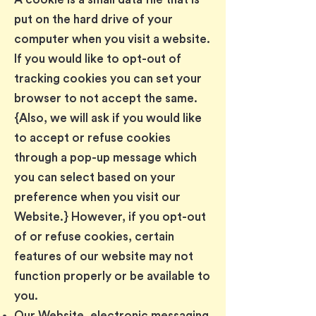
put on the hard drive of your
computer when you visit a website.
If you would like to opt-out of
tracking cookies you can set your
browser to not accept the same.
{Also, we will ask if you would like
to accept or refuse cookies
through a pop-up message which
you can select based on your
preference when you visit our
Website.} However, if you opt-out
of or refuse cookies, certain
features of our website may not
function properly or be available to
you.
Our Website, electronic messaging,