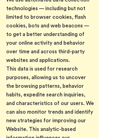
technologies — including but not
limited to browser cookies, flash
cookies, bots and web beacons —
to get a better understanding of
your online activity and behavior
over time and across third-party
websites and applications.
This data is used for research
purposes, allowing us to uncover
the browsing patterns, behavior
habits, expedite search inquiries,
and characteristics of our users. We
can also monitor trends and identify
new strategies for improving our
Website. This analytic-based
information influences our