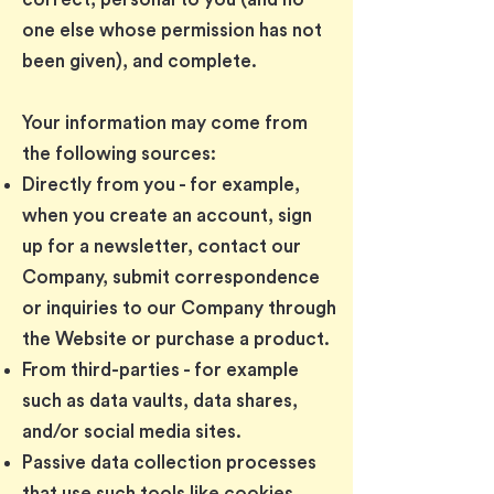
one else whose permission has not
been given), and complete.
Your information may come from
the following sources:
Directly from you - for example,
when you create an account, sign
up for a newsletter, contact our
Company, submit correspondence
or inquiries to our Company through
the Website or purchase a product.
From third-parties - for example
such as data vaults, data shares,
and/or social media sites.
Passive data collection processes
that use such tools like cookies.