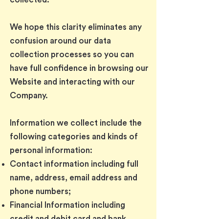
We hope this clarity eliminates any
confusion around our data
collection processes so you can
have full confidence in browsing our
Website and interacting with our
Company.
Information we collect include the
following categories and kinds of
personal information:
Contact information including full
name, address, email address and
phone numbers;
Financial Information including
credit and debit card and bank