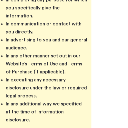
you specifically give the
information.
In communication or contact with
you directly.
In advertising to you and our general
audience.
In any other manner set out in our
Website’s Terms of Use and Terms
of Purchase (if applicable).
In executing any necessary
disclosure under the law or required
legal process.
In any additional way we specified
at the time of information
disclosure.