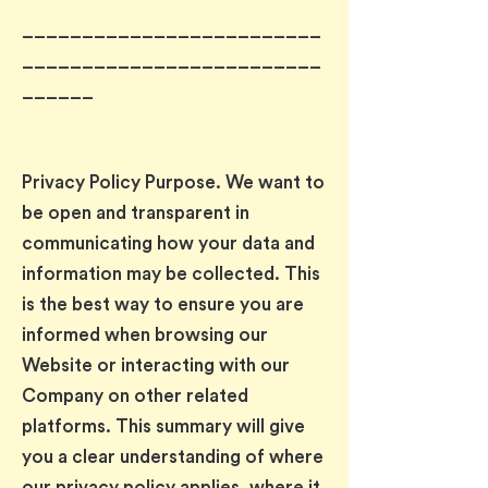
_________________________
_________________________
______
Privacy Policy Purpose. We want to
be open and transparent in
communicating how your data and
information may be collected. This
is the best way to ensure you are
informed when browsing our
Website or interacting with our
Company on other related
platforms. This summary will give
you a clear understanding of where
our privacy policy applies, where it