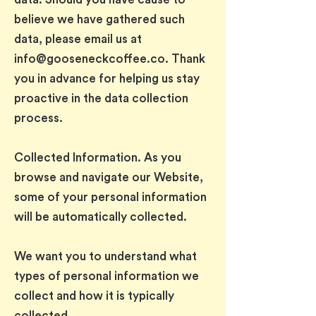
believe we have gathered such
data, please email us at
info@gooseneckcoffee.co
. Thank
you in advance for helping us stay
proactive in the data collection
process.
Collected Information. As you
browse and navigate our Website,
some of your personal information
will be automatically collected.
We want you to understand what
types of personal information we
collect and how it is typically
collected.