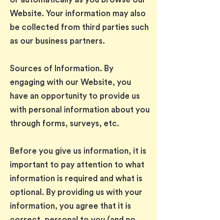
Website. Your information may also
be collected from third parties such
as our business partners.
Sources of Information. By
engaging with our Website, you
have an opportunity to provide us
with personal information about you
through forms, surveys, etc.
Before you give us information, it is
important to pay attention to what
information is required and what is
optional. By providing us with your
information, you agree that it is
correct, personal to you (and no